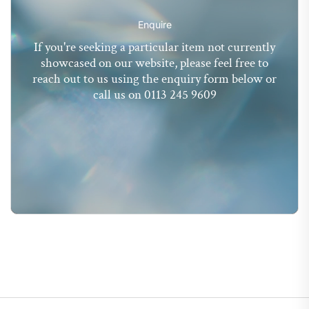
Enquire
If you're seeking a particular item not currently
showcased on our website, please feel free to
reach out to us using the enquiry form below or
call us on 0113 245 9609