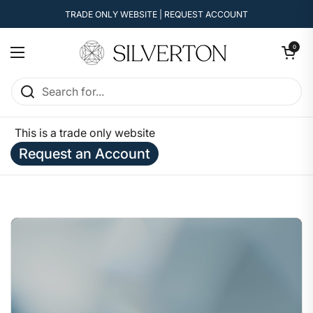
Skip to content
TRADE ONLY WEBSITE | REQUEST ACCOUNT
Open cart
0
Open menu
This is a trade only website
Request an Account
Home
/
Enquire