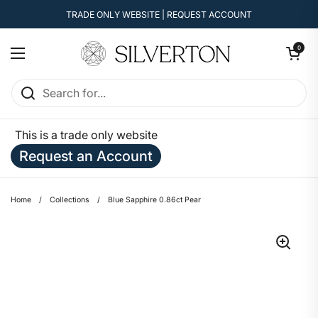
Skip to content
TRADE ONLY WEBSITE | REQUEST ACCOUNT
Open cart
0
Open menu
This is a trade only website
Request an Account
Home
/
Collections
/
Blue Sapphire 0.86ct Pear