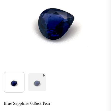
Blue Sapphire 0.86ct Pear