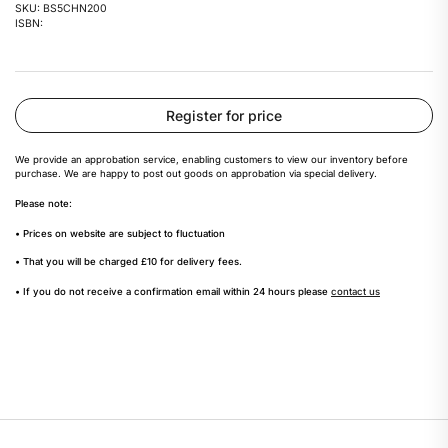
SKU: BS5CHN200
ISBN:
Register for price
We provide an approbation service, enabling customers to view our inventory before
purchase. We are happy to post out goods on approbation via special delivery.
Please note:
• Prices on website are subject to fluctuation
• That you will be charged £10 for delivery fees.
• If you do not receive a confirmation email within 24 hours please
contact us