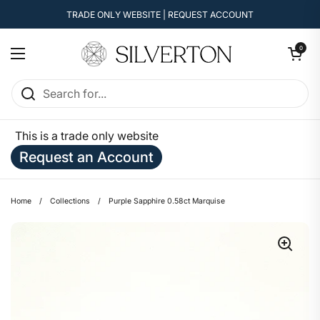
Skip to content
TRADE ONLY WEBSITE | REQUEST ACCOUNT
Open cart
0
Open menu
This is a trade only website
Request an Account
Home
/
Collections
/
Purple Sapphire 0.58ct Marquise