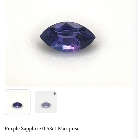
Purple Sapphire 0.58ct Marquise