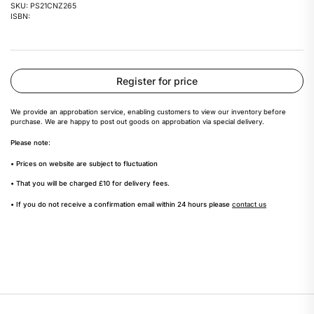
SKU: PS21CNZ265
ISBN:
Register for price
We provide an approbation service, enabling customers to view our inventory before
purchase. We are happy to post out goods on approbation via special delivery.
Please note:
• Prices on website are subject to fluctuation
• That you will be charged £10 for delivery fees.
• If you do not receive a confirmation email within 24 hours please
contact us